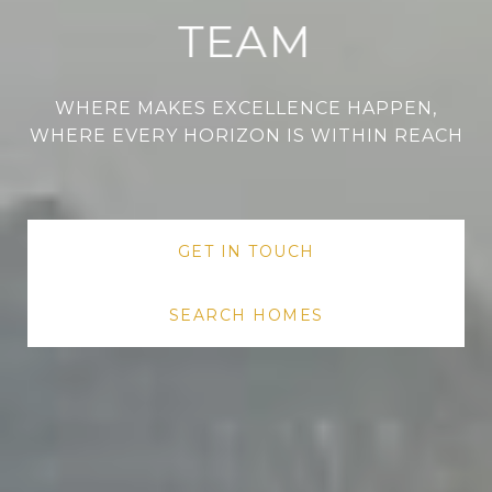
TEAM
WHERE MAKES EXCELLENCE HAPPEN,
WHERE EVERY HORIZON IS WITHIN REACH
WHERE MAKES EXCELLENCE HAPPEN,
WHERE MAKES EXCELLENCE HAPPEN,
WHERE EVERY HORIZON IS WITHIN REACH
WHERE EVERY HORIZON IS WITHIN REACH
GET IN TOUCH
SEARCH HOMES