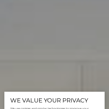
WE VALUE YOUR PRIVACY
We use cookies and similar technologies to improve your