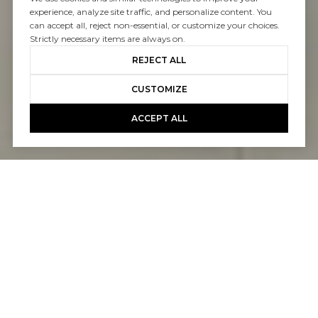
experience, analyze site traffic, and personalize content. You
can accept all, reject non-essential, or customize your choices.
Strictly necessary items are always on.
REJECT ALL
CUSTOMIZE
ACCEPT ALL