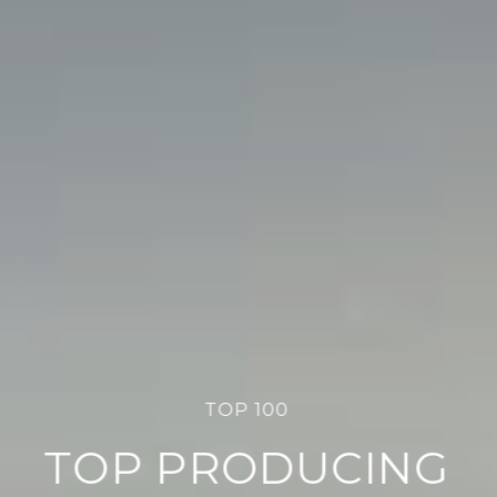
TOP 100
TOP PRODUCING