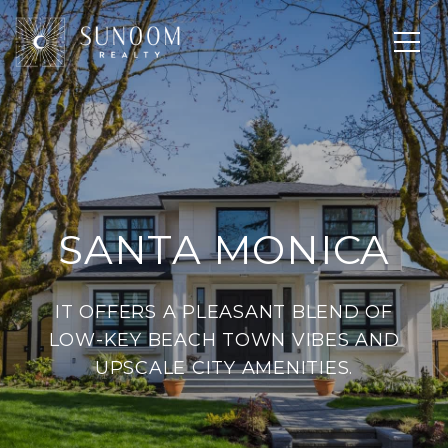
SANTA MONICA
IT OFFERS A PLEASANT BLEND OF
LOW-KEY BEACH TOWN VIBES AND
UPSCALE CITY AMENITIES.