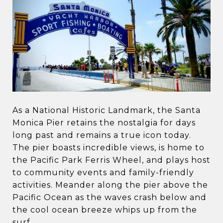
As a National Historic Landmark, the Santa
Monica Pier retains the nostalgia for days
long past and remains a true icon today.
The pier boasts incredible views, is home to
the Pacific Park Ferris Wheel, and plays host
to community events and family-friendly
activities. Meander along the pier above the
Pacific Ocean as the waves crash below and
the cool ocean breeze whips up from the
surf.