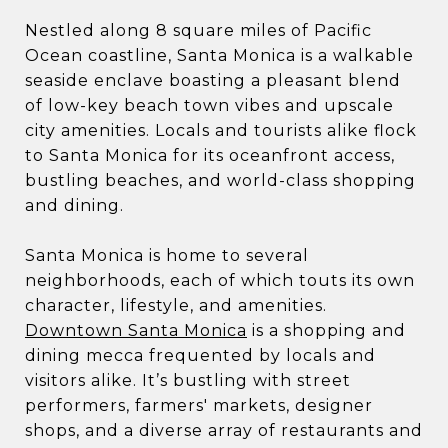
Nestled along 8 square miles of Pacific
Ocean coastline, Santa Monica is a walkable
seaside enclave boasting a pleasant blend
of low-key beach town vibes and upscale
city amenities. Locals and tourists alike flock
to Santa Monica for its oceanfront access,
bustling beaches, and world-class shopping
and dining.
Santa Monica is home to several
neighborhoods, each of which touts its own
character, lifestyle, and amenities.
Downtown Santa Monica
is a shopping and
dining mecca frequented by locals and
visitors alike. It’s bustling with street
performers, farmers' markets, designer
shops, and a diverse array of restaurants and