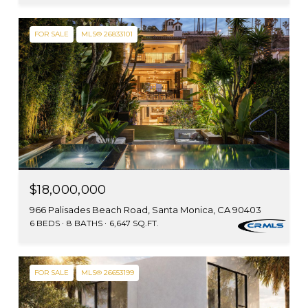
FOR SALE
MLS® 26833101
$18,000,000
966 Palisades Beach Road, Santa Monica, CA 90403
6 BEDS
8 BATHS
6,647 SQ.FT.
FOR SALE
MLS® 26653199