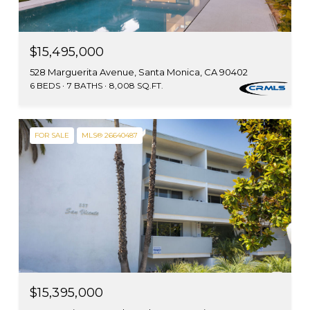
$15,495,000
528 Marguerita Avenue, Santa Monica, CA 90402
6 BEDS
7 BATHS
8,008 SQ.FT.
FOR SALE
MLS® 26640487
$15,395,000