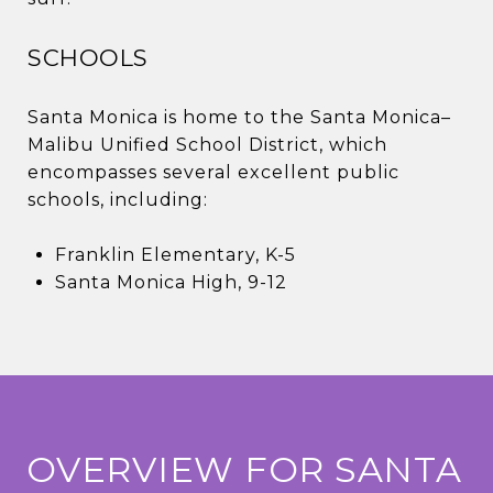
SCHOOLS
Santa Monica is home to the Santa Monica–
Malibu Unified School District, which
encompasses several excellent public
schools, including:
Franklin Elementary, K-5
Santa Monica High, 9-12
OVERVIEW FOR SANTA