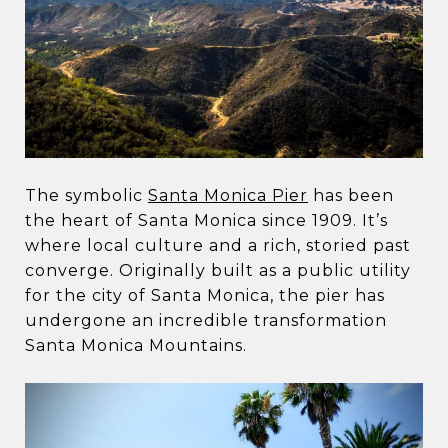
The symbolic
Santa Monica Pier
has been
the heart of Santa Monica since 1909. It’s
where local culture and a rich, storied past
converge. Originally built as a public utility
for the city of Santa Monica, the pier has
undergone an incredible transformation
Santa Monica Mountains.