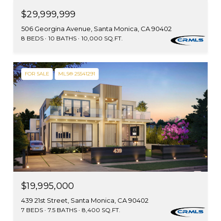
$29,999,999
506 Georgina Avenue, Santa Monica, CA 90402
8 BEDS
10 BATHS
10,000 SQ.FT.
FOR SALE
MLS® 25541291
$19,995,000
439 21st Street, Santa Monica, CA 90402
7 BEDS
7.5 BATHS
8,400 SQ.FT.