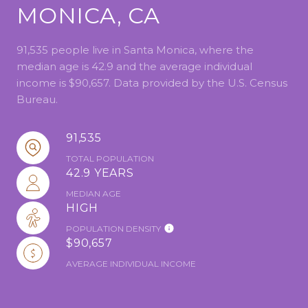
MONICA, CA
91,535 people live in Santa Monica, where the
median age is 42.9 and the average individual
income is $90,657. Data provided by the U.S. Census
Bureau.
91,535
TOTAL POPULATION
42.9 YEARS
MEDIAN AGE
HIGH
POPULATION DENSITY
$90,657
AVERAGE INDIVIDUAL INCOME