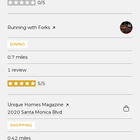
0/5
stars
Visit the
Running with Forks
page on Yelp
DINING
0.7
miles
1 review
5/5
stars
Visit the
Unique Homes Magazine
page on Yelp
Search
on Google Maps
2020 Santa Monica Blvd
SHOPPING
0.42
miles