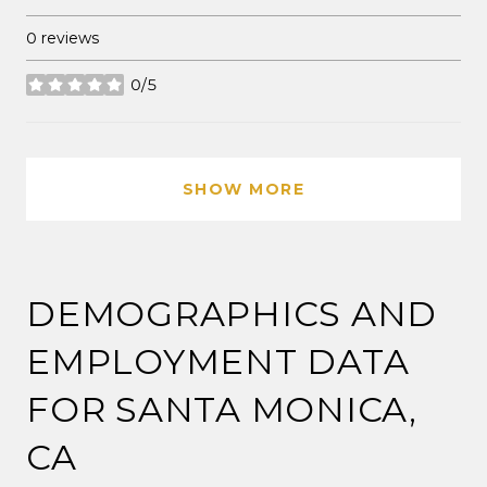
0 reviews
0/5
stars
SHOW MORE
DEMOGRAPHICS AND
EMPLOYMENT DATA
FOR SANTA MONICA,
CA