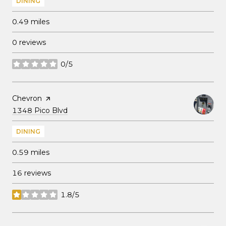
DINING
0.49
miles
0 reviews
0/5
stars
Visit the
Chevron
page on Yelp
Search
on Google Maps
1348 Pico Blvd
DINING
0.59
miles
16 reviews
1.8/5
stars