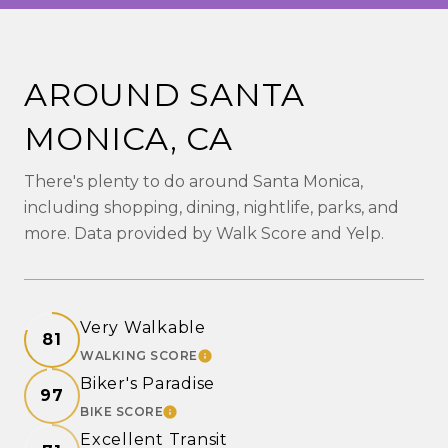
AROUND SANTA
MONICA, CA
There's plenty to do around Santa Monica,
including shopping, dining, nightlife, parks, and
more. Data provided by Walk Score and Yelp.
Very Walkable
81
WALKING SCORE
LEARN MORE
Biker's Paradise
97
BIKE SCORE
LEARN MORE
Excellent Transit