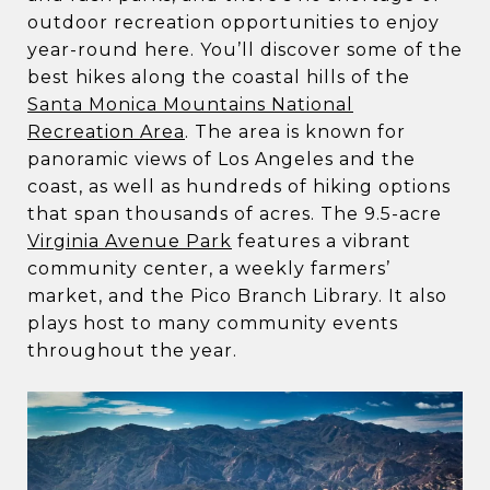
outdoor recreation opportunities to enjoy
year-round here. You’ll discover some of the
best hikes along the coastal hills of the
Santa Monica Mountains National
Recreation Area
. The area is known for
panoramic views of Los Angeles and the
coast, as well as hundreds of hiking options
that span thousands of acres. The 9.5-acre
Virginia Avenue Park
features a vibrant
community center, a weekly farmers’
market, and the Pico Branch Library. It also
plays host to many community events
throughout the year.