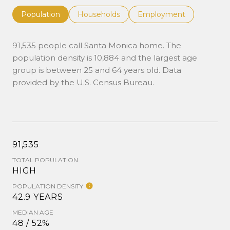
Population
Households
Employment
91,535 people call Santa Monica home. The
population density is 10,884 and the largest age
group is
between 25 and 64 years old.
Data
provided by the U.S. Census Bureau.
91,535
TOTAL POPULATION
HIGH
POPULATION DENSITY
42.9 YEARS
MEDIAN AGE
48 / 52%