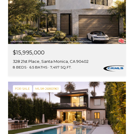
$15,995,000
328 21st Place, Santa Monica, CA 90402
8 BEDS
6.5 BATHS
7,497 SQ.FT.
FOR SALE
MLS® 26850961