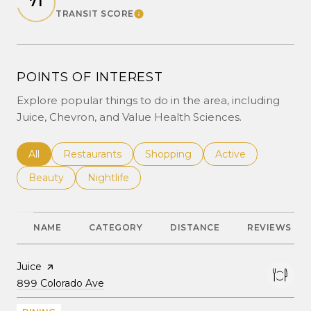
71
TRANSIT SCORE
LEARN MORE
POINTS OF INTEREST
Explore popular things to do in the area, including
Juice, Chevron, and Value Health Sciences.
Search businesses related to
All
Search businesses related to
Restaurants
Search businesses related to
Shopping
Search businesses r
Active
Search businesses related to
Beauty
Search businesses related to
Nightlife
NAME
CATEGORY
DISTANCE
REVIEWS
Visit the
Juice
page on Yelp
Search
on Google Maps
899 Colorado Ave