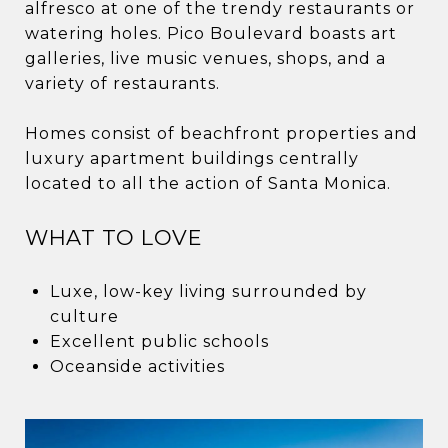
alfresco at one of the trendy restaurants or
watering holes. Pico Boulevard boasts art
galleries, live music venues, shops, and a
variety of restaurants.
Homes consist of beachfront properties and
luxury apartment buildings centrally
located to all the action of Santa Monica.
WHAT TO LOVE
Luxe, low-key living surrounded by
culture
Excellent public schools
Oceanside activities