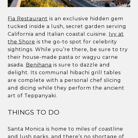
Fia Restaurant
is an exclusive hidden gem
tucked inside a lush, secret garden serving
California and Italian coastal cuisine.
Ivy at
the Shore
is the go-to spot for celebrity
sightings. While you’re there, be sure to try
their house-made pasta or wagyu carne
asada.
Benihana
is sure to dazzle and
delight. Its communal hibachi grill tables
are complete with a personal chef slicing
and dicing while they perform the ancient
art of Teppanyaki.
THINGS TO DO
Santa Monica is home to miles of coastline
and lush parks, and there’s no shortage of