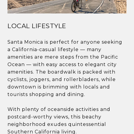
LOCAL LIFESTYLE
Santa Monica is perfect for anyone seeking
a California-casual lifestyle — many
amenities are mere steps from the Pacific
Ocean — with easy access to elegant city
amenities. The boardwalk is packed with
cyclists, joggers, and rollerbladers, while
downtown is brimming with locals and
tourists shopping and dining.
With plenty of oceanside activities and
postcard-worthy views, this beachy
neighborhood exudes quintessential
Southern California living.