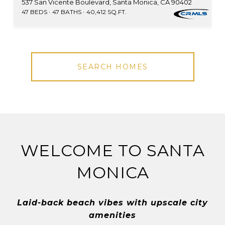
537 San Vicente Boulevard, Santa Monica, CA 90402
47 BEDS
47 BATHS
40,412 SQ.FT.
SEARCH HOMES
WELCOME TO SANTA
MONICA
Laid-back beach vibes with upscale city
amenities