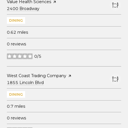
Visit the
Value Health Sciences
page on Yelp
Search
on Google Maps
2400 Broadway
DINING
0.62
miles
0 reviews
0/5
stars
Visit the
West Coast Trading Company
page on Yelp
Search
on Google Maps
1855 Lincoln Blvd
DINING
0.7
miles
0 reviews