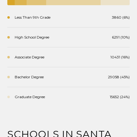
Less Than 9th Grade
3860 (6%)
High School Degree
6291 (10%)
Associate Degree
10431 (16%)
Bachelor Degree
29058 (45%)
Graduate Degree
15652 (24%)
SCHOOLS IN SANTA