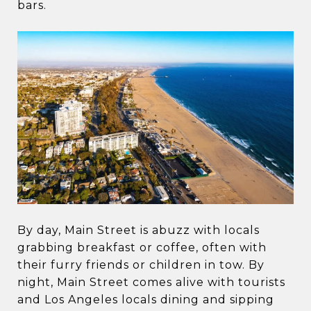
bars.
By day, Main Street is abuzz with locals
grabbing breakfast or coffee, often with
their furry friends or children in tow. By
night, Main Street comes alive with tourists
and Los Angeles locals dining and sipping