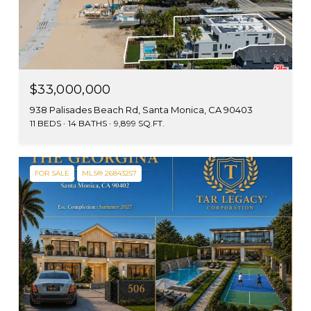
$33,000,000
938 Palisades Beach Rd, Santa Monica, CA 90403
11 BEDS
14 BATHS
9,899 SQ.FT.
FOR SALE
MLS® 26843257