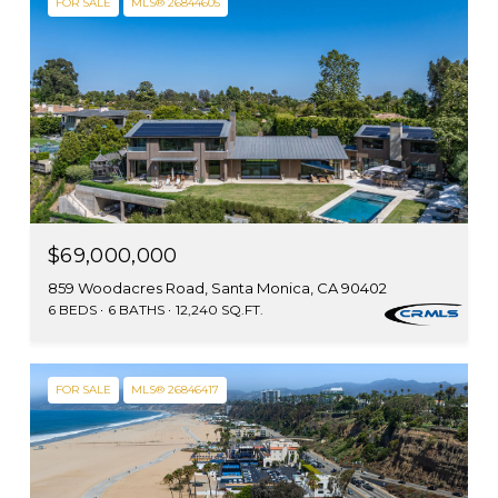
FOR SALE
MLS® 26844605
$69,000,000
859 Woodacres Road, Santa Monica, CA 90402
6 BEDS
6 BATHS
12,240 SQ.FT.
FOR SALE
MLS® 26846417