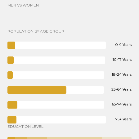
MEN VS WOMEN
POPULATION BY AGE GROUP
0-9 Years
10-17 Years
18-24 Years
25-64 Years
65-74 Years
75+ Years
EDUCATION LEVEL