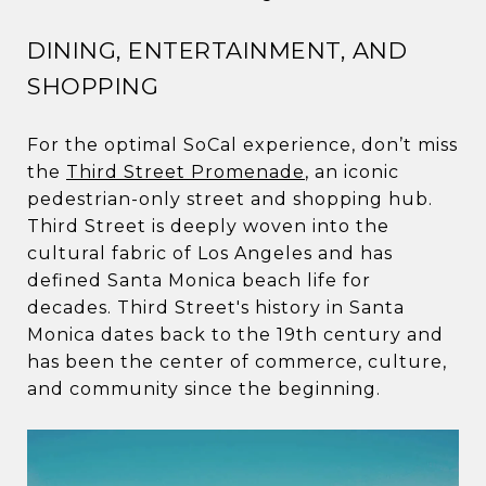
DINING, ENTERTAINMENT, AND
SHOPPING
For the optimal SoCal experience, don’t miss
the
Third Street Promenade
, an iconic
pedestrian-only street and shopping hub.
Third Street is deeply woven into the
cultural fabric of Los Angeles and has
defined Santa Monica beach life for
decades. Third Street's history in Santa
Monica dates back to the 19th century and
has been the center of commerce, culture,
and community since the beginning.