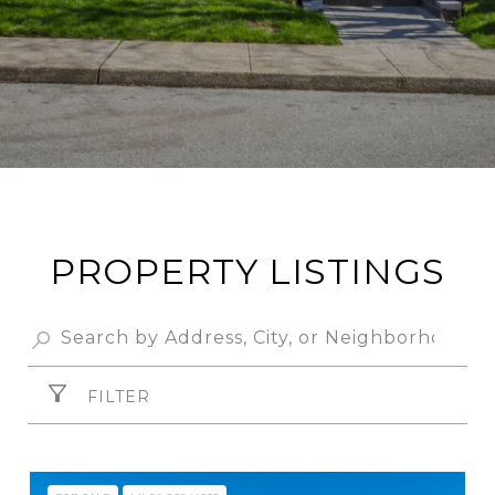
PROPERTY LISTINGS
FILTER