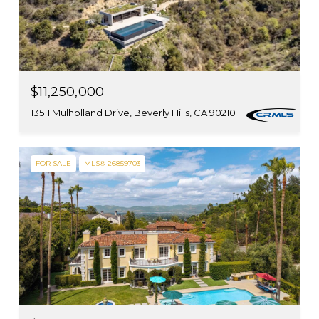
$11,250,000
13511 Mulholland Drive, Beverly Hills, CA 90210
FOR SALE
MLS® 26859703