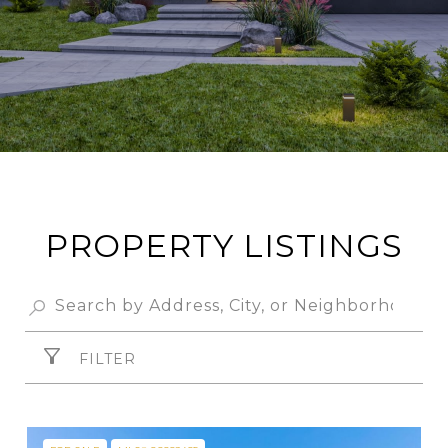
PROPERTY LISTINGS
FILTER