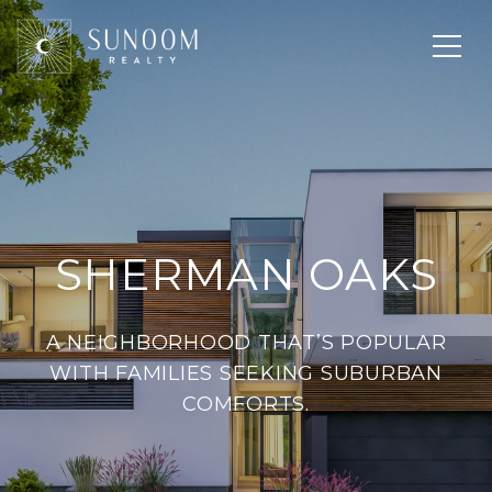
SHERMAN OAKS
A NEIGHBORHOOD THAT’S POPULAR
WITH FAMILIES SEEKING SUBURBAN
COMFORTS.