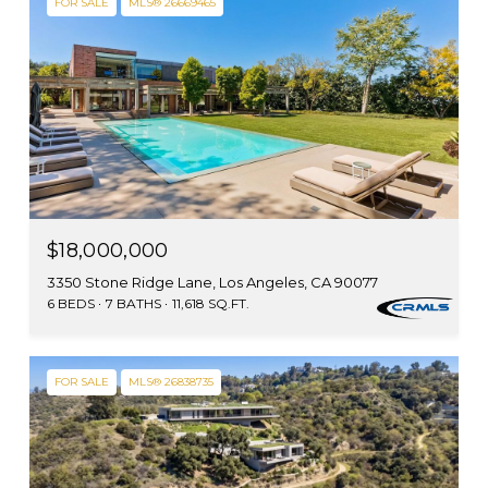
FOR SALE
MLS® 26669465
$18,000,000
3350 Stone Ridge Lane, Los Angeles, CA 90077
6 BEDS
7 BATHS
11,618 SQ.FT.
FOR SALE
MLS® 26838735