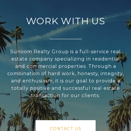
WORK WITH US
Sunoom Realty Group is a full-service real
estate company specializing in residential
and commercial properties. Through a
combination of hard work, honesty, integrity,
and enthusiasm, it is our goal to provide a
totally positive and successful real estate
transaction for our clients.
CONTACT US