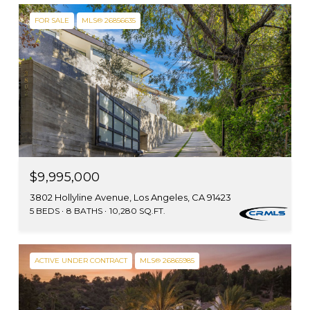
FOR SALE
MLS® 26856635
$9,995,000
3802 Hollyline Avenue, Los Angeles, CA 91423
5 BEDS
8 BATHS
10,280 SQ.FT.
ACTIVE UNDER CONTRACT
MLS® 26865985