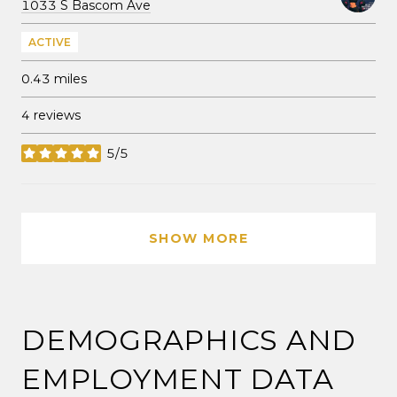
Search
on Google Maps
1033 S Bascom Ave
ACTIVE
0.43
miles
4 reviews
5/5
stars
SHOW MORE
DEMOGRAPHICS AND
EMPLOYMENT DATA