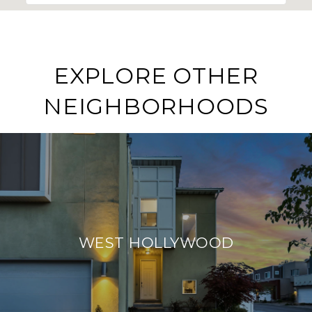
EXPLORE OTHER
NEIGHBORHOODS
WEST HOLLYWOOD