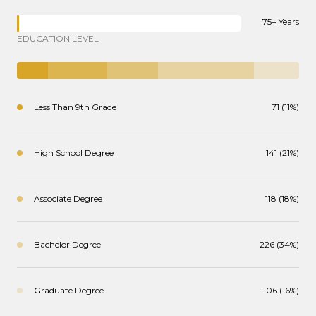
75+ Years
EDUCATION LEVEL
Less Than 9th Grade
71 (11%)
High School Degree
141 (21%)
Associate Degree
118 (18%)
Bachelor Degree
226 (34%)
Graduate Degree
106 (16%)