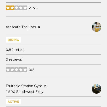
2.7/5
stars
Visit the
Atascate Taquizas
page on Yelp
DINING
0.84
miles
0 reviews
0/5
stars
Visit the
Fruitdale Station Gym
page on Yelp
Search
on Google Maps
1590 Southwest Expy
ACTIVE