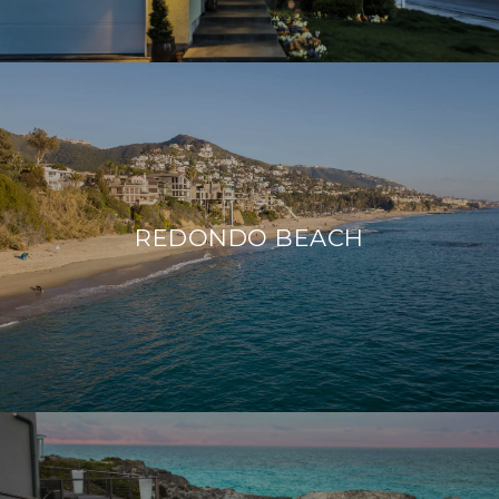
REDONDO BEACH