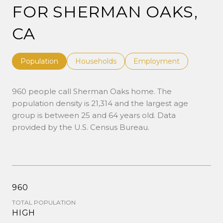
FOR SHERMAN OAKS,
CA
Population
Households
Employment
960 people call Sherman Oaks home. The
population density is 21,314 and the largest age
group is
between 25 and 64 years old.
Data
provided by the U.S. Census Bureau.
960
TOTAL POPULATION
HIGH