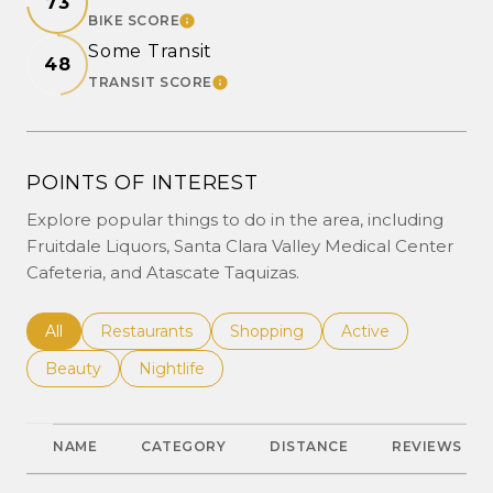
73
BIKE SCORE
LEARN MORE
Some Transit
48
TRANSIT SCORE
LEARN MORE
POINTS OF INTEREST
Explore popular things to do in the area, including
Fruitdale Liquors, Santa Clara Valley Medical Center
Cafeteria, and Atascate Taquizas.
Search businesses related to
All
Search businesses related to
Restaurants
Search businesses related to
Shopping
Search businesses r
Active
Search businesses related to
Beauty
Search businesses related to
Nightlife
NAME
CATEGORY
DISTANCE
REVIEWS