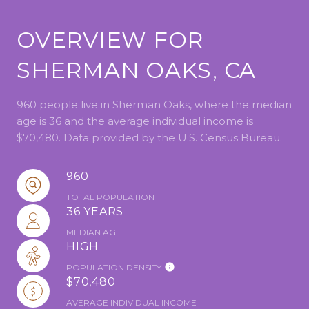
OVERVIEW FOR
SHERMAN OAKS, CA
960 people live in Sherman Oaks, where the median
age is 36 and the average individual income is
$70,480. Data provided by the U.S. Census Bureau.
960
TOTAL POPULATION
36 YEARS
MEDIAN AGE
HIGH
POPULATION DENSITY
$70,480
AVERAGE INDIVIDUAL INCOME