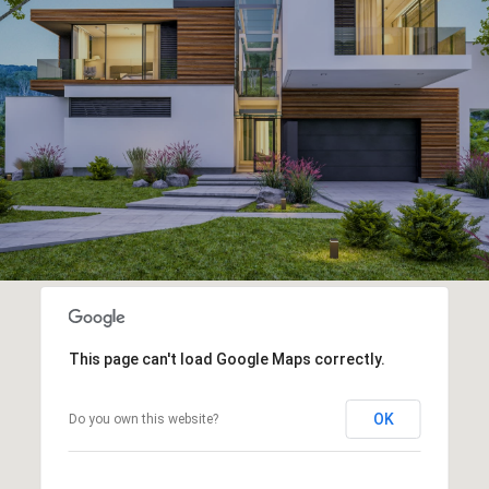
This page can't load Google Maps correctly.
OK
Do you own this website?