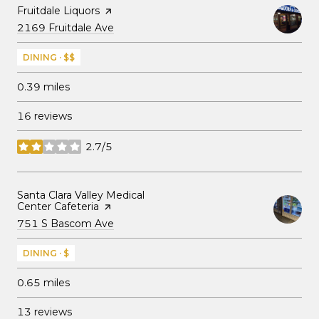
Visit the
Fruitdale Liquors
page on Yelp
Search
on Google Maps
2169 Fruitdale Ave
DINING · $$
0.39
miles
16 reviews
2.7/5
stars
Visit the
Santa Clara Valley Medical
Center Cafeteria
page on Yelp
Search
on Google Maps
751 S Bascom Ave
DINING · $
0.65
miles
13 reviews