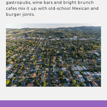
gastropubs, wine bars and bright brunch
cafes mix it up with old-school Mexican and
burger joints.