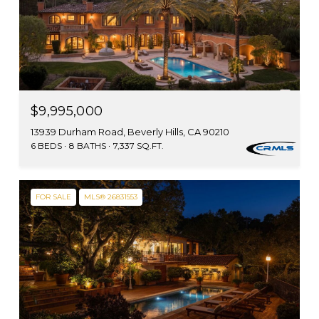
$9,995,000
13939 Durham Road, Beverly Hills, CA 90210
6 BEDS
8 BATHS
7,337 SQ.FT.
FOR SALE
MLS® 26831553