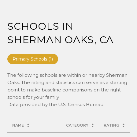
SCHOOLS IN
SHERMAN OAKS, CA
Primary Schools (
1
)
The following schools are within or nearby Sherman
Oaks. The rating and statistics can serve as a starting
point to make baseline comparisons on the right
schools for your family.
NAME
CATEGORY
RATING