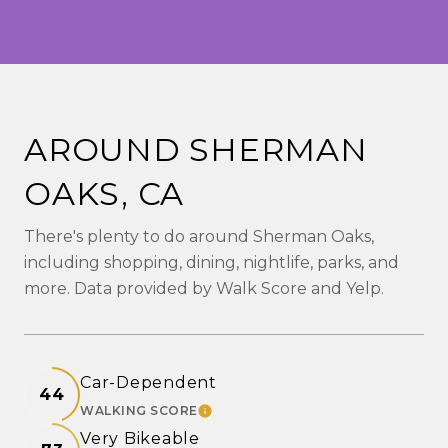
AROUND SHERMAN
OAKS, CA
There's plenty to do around Sherman Oaks,
including shopping, dining, nightlife, parks, and
more. Data provided by Walk Score and Yelp.
Car-Dependent
44
WALKING SCORE
LEARN MORE
Very Bikeable