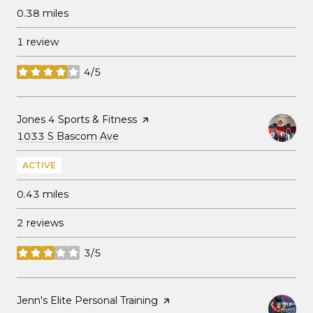
0.38
miles
1 review
4/5
stars
Visit the
Jones 4 Sports & Fitness
page on Yelp
Search
on Google Maps
1033 S Bascom Ave
ACTIVE
0.43
miles
2 reviews
3/5
stars
Visit the
Jenn's Elite Personal Training
page on Yelp