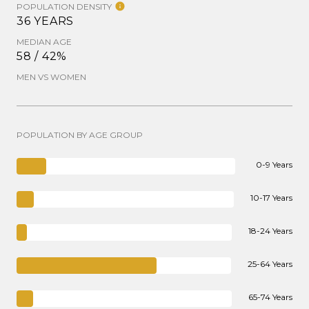
POPULATION DENSITY
36 YEARS
MEDIAN AGE
58 / 42%
MEN VS WOMEN
POPULATION BY AGE GROUP
0-9 Years
10-17 Years
18-24 Years
25-64 Years
65-74 Years