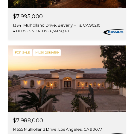
$7,995,000
13341 Mulholland Drive, Beverly Hills, CA 90210
4 BEDS
5.5 BATHS
6,561 SQ.FT.
FOR SALE
MLS® 26854199
$7,988,000
14655 Mulholland Drive, Los Angeles, CA 90077