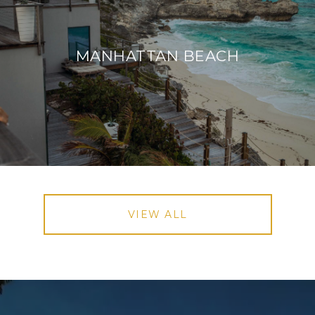
MANHATTAN BEACH
VIEW ALL