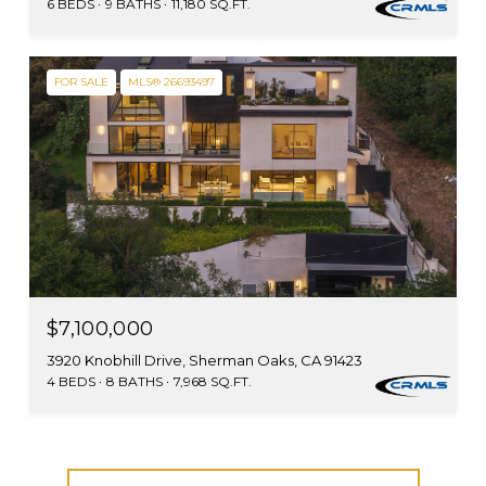
6 BEDS
9 BATHS
11,180 SQ.FT.
FOR SALE
MLS® 26693497
$7,100,000
3920 Knobhill Drive, Sherman Oaks, CA 91423
4 BEDS
8 BATHS
7,968 SQ.FT.