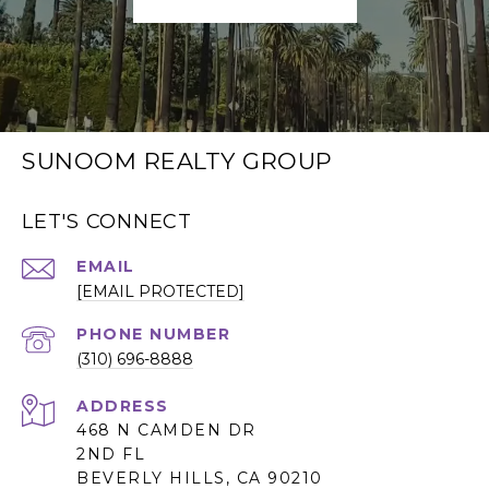
SUNOOM REALTY GROUP
LET'S CONNECT
EMAIL
[EMAIL PROTECTED]
PHONE NUMBER
(310) 696-8888
ADDRESS
468 N CAMDEN DR
2ND FL
BEVERLY HILLS, CA 90210