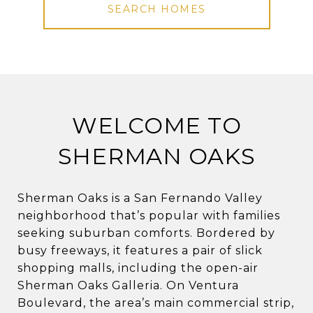
SEARCH HOMES
WELCOME TO
SHERMAN OAKS
Sherman Oaks is a San Fernando Valley
neighborhood that’s popular with families
seeking suburban comforts. Bordered by
busy freeways, it features a pair of slick
shopping malls, including the open-air
Sherman Oaks Galleria. On Ventura
Boulevard, the area’s main commercial strip,