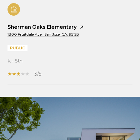
Sherman Oaks Elementary
1800 Fruitdale Ave., San Jose, CA, 95128
PUBLIC
K - 8th
3/5
SHOW MORE