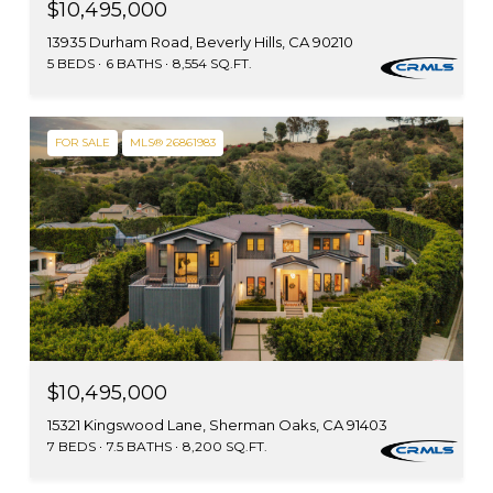
$10,495,000
13935 Durham Road, Beverly Hills, CA 90210
5 BEDS
6 BATHS
8,554 SQ.FT.
FOR SALE
MLS® 26861983
$10,495,000
15321 Kingswood Lane, Sherman Oaks, CA 91403
7 BEDS
7.5 BATHS
8,200 SQ.FT.