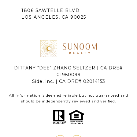
1806 SAWTELLE BLVD
LOS ANGELES, CA 90025
DITTANY "DEE" ZHANG SELTZER | CA DRE#
01960099
Side, Inc. | CA DRE# 02014153
All information is deemed reliable but not guaranteed and
should be independently reviewed and verified.