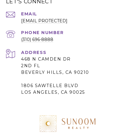
LET'S CONNECT
EMAIL
[EMAIL PROTECTED]
PHONE NUMBER
(310) 696-8888
ADDRESS
468 N CAMDEN DR
2ND FL
BEVERLY HILLS, CA 90210
1806 SAWTELLE BLVD
LOS ANGELES, CA 90025