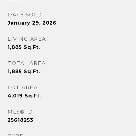
DATE SOLD
January 29, 2026
LIVING AREA
1,885
Sq.Ft.
TOTAL AREA
1,885
Sq.Ft.
LOT AREA
4,019
Sq.Ft.
MLS® ID
25618253