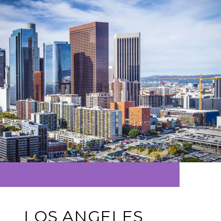
LOS ANGELES