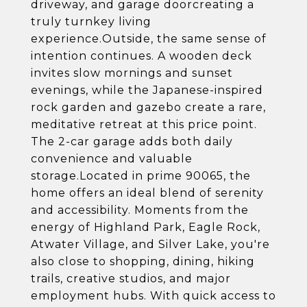
driveway, and garage doorcreating a
truly turnkey living
experience.Outside, the same sense of
intention continues. A wooden deck
invites slow mornings and sunset
evenings, while the Japanese-inspired
rock garden and gazebo create a rare,
meditative retreat at this price point.
The 2-car garage adds both daily
convenience and valuable
storage.Located in prime 90065, the
home offers an ideal blend of serenity
and accessibility. Moments from the
energy of Highland Park, Eagle Rock,
Atwater Village, and Silver Lake, you're
also close to shopping, dining, hiking
trails, creative studios, and major
employment hubs. With quick access to