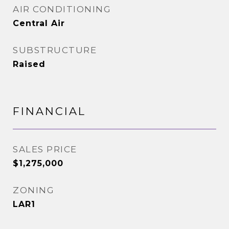
AIR CONDITIONING
Central Air
SUBSTRUCTURE
Raised
FINANCIAL
SALES PRICE
$1,275,000
ZONING
LAR1