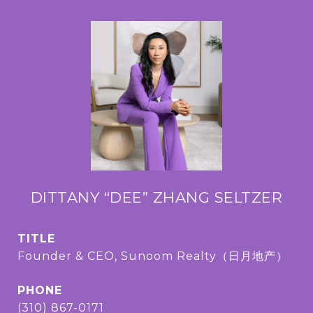
DITTANY “DEE” ZHANG SELTZER
TITLE
Founder & CEO, Sunoom Realty（日月地产）
PHONE
(310) 867-0171