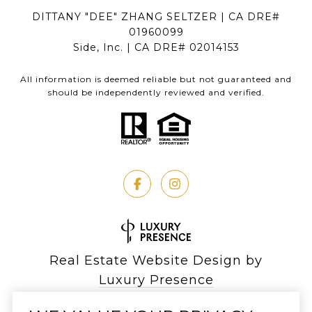
DITTANY "DEE" ZHANG SELTZER | CA DRE#
01960099
Side, Inc. | CA DRE# 02014153
All information is deemed reliable but not guaranteed and
should be independently reviewed and verified.
Real Estate Website Design by
Luxury Presence