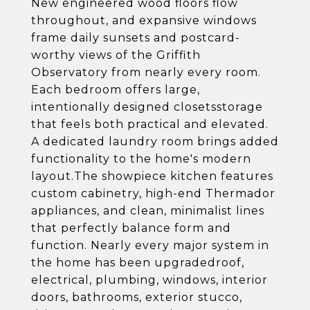
New engineered wood floors flow
throughout, and expansive windows
frame daily sunsets and postcard-
worthy views of the Griffith
Observatory from nearly every room.
Each bedroom offers large,
intentionally designed closetsstorage
that feels both practical and elevated.
A dedicated laundry room brings added
functionality to the home's modern
layout.The showpiece kitchen features
custom cabinetry, high-end Thermador
appliances, and clean, minimalist lines
that perfectly balance form and
function. Nearly every major system in
the home has been upgradedroof,
electrical, plumbing, windows, interior
doors, bathrooms, exterior stucco,