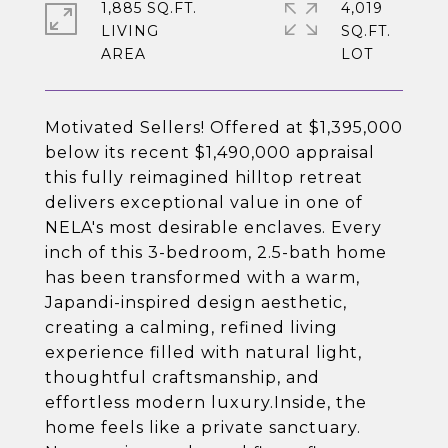
1,885 SQ.FT.
4,019
LIVING
SQ.FT.
Motivated Sellers! Offered at $1,395,000
below its recent $1,490,000 appraisal
this fully reimagined hilltop retreat
delivers exceptional value in one of
NELA's most desirable enclaves. Every
inch of this 3-bedroom, 2.5-bath home
has been transformed with a warm,
Japandi-inspired design aesthetic,
creating a calming, refined living
experience filled with natural light,
thoughtful craftsmanship, and
effortless modern luxury.Inside, the
home feels like a private sanctuary.