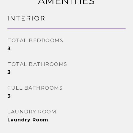
AMENITIES
INTERIOR
TOTAL BEDROOMS
3
TOTAL BATHROOMS
3
FULL BATHROOMS
3
LAUNDRY ROOM
Laundry Room