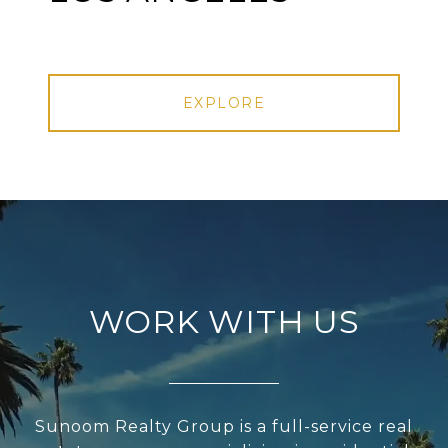
EXPLORE
WORK WITH US
Sunoom Realty Group is a full-service real