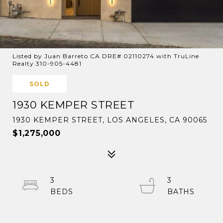
Listed by Juan Barreto CA DRE# 02110274 with TruLine
Realty 310-905-4481
SOLD
1930 KEMPER STREET
1930 KEMPER STREET, LOS ANGELES, CA 90065
$1,275,000
3
3