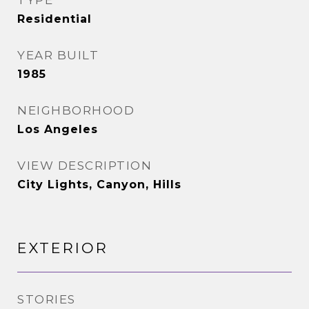
TYPE
Residential
YEAR BUILT
1985
NEIGHBORHOOD
Los Angeles
VIEW DESCRIPTION
City Lights, Canyon, Hills
EXTERIOR
STORIES