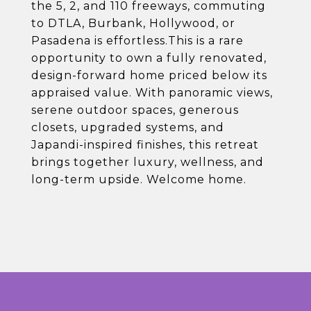
the 5, 2, and 110 freeways, commuting
to DTLA, Burbank, Hollywood, or
Pasadena is effortless.This is a rare
opportunity to own a fully renovated,
design-forward home priced below its
appraised value. With panoramic views,
serene outdoor spaces, generous
closets, upgraded systems, and
Japandi-inspired finishes, this retreat
brings together luxury, wellness, and
long-term upside. Welcome home.