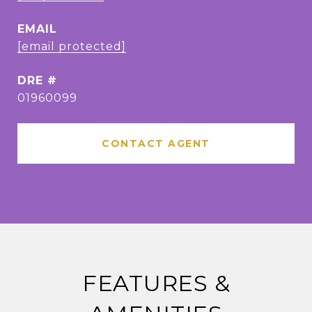
EMAIL
[email protected]
DRE #
01960099
CONTACT AGENT
FEATURES &