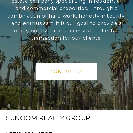
estate company specializing in residential
and commercial properties. Through a
combination of hard work, honesty, integrity,
and enthusiasm, it is our goal to provide a
totally positive and successful real estate
transaction for our clients.
CONTACT US
SUNOOM REALTY GROUP