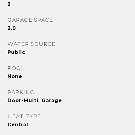
2
GARAGE SPACE
2.0
WATER SOURCE
Public
POOL
None
PARKING
Door-Multi, Garage
HEAT TYPE
Central