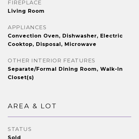
FIREPLACE
Living Room
APPLIANCES
Convection Oven, Dishwasher, Electric
Cooktop, Disposal, Microwave
OTHER INTERIOR FEATURES
Separate/Formal Dining Room, Walk-In
Closet(s)
AREA & LOT
STATUS
Sold