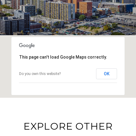
This page can't load Google Maps correctly.
OK
Do you own this website?
EXPLORE OTHER