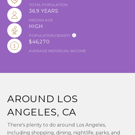
TOTAL POPULATION
36.9 YEARS
MEDIAN AGE
HIGH
POPULATION DENSITY
$46,270
AVERAGE INDIVIDUAL INCOME
AROUND LOS
ANGELES, CA
There's plenty to do around Los Angeles,
including shopping, dining, nightlife, parks, and