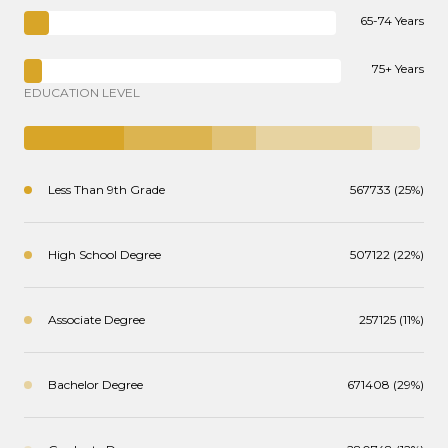
65-74 Years
75+ Years
EDUCATION LEVEL
Less Than 9th Grade
567733 (25%)
High School Degree
507122 (22%)
Associate Degree
257125 (11%)
Bachelor Degree
671408 (29%)