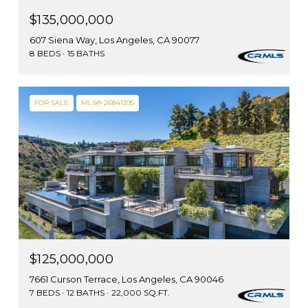
$135,000,000
607 Siena Way, Los Angeles, CA 90077
8 BEDS
15 BATHS
FOR SALE
MLS® 26841395
$125,000,000
7661 Curson Terrace, Los Angeles, CA 90046
7 BEDS
12 BATHS
22,000 SQ.FT.