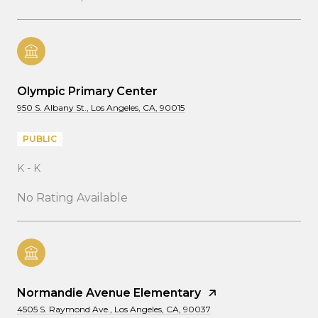
Olympic Primary Center
950 S. Albany St., Los Angeles, CA, 90015
PUBLIC
K - K
No Rating Available
Normandie Avenue Elementary
4505 S. Raymond Ave., Los Angeles, CA, 90037