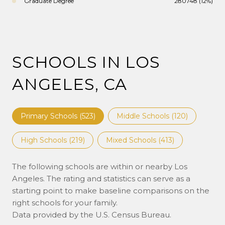
Graduate Degree
280748 (12%)
SCHOOLS IN LOS
ANGELES, CA
Primary Schools (
523
)
Middle Schools (
120
)
High Schools (
219
)
Mixed Schools (
413
)
The following schools are within or nearby Los
Angeles. The rating and statistics can serve as a
starting point to make baseline comparisons on the
right schools for your family.