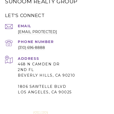
SUNOOM REALTY GROUP
LET'S CONNECT
EMAIL
[EMAIL PROTECTED]
PHONE NUMBER
(310) 696-8888
ADDRESS
468 N CAMDEN DR
2ND FL
BEVERLY HILLS, CA 90210
1806 SAWTELLE BLVD
LOS ANGELES, CA 90025