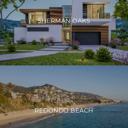
SHERMAN OAKS
REDONDO BEACH