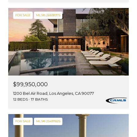
FOR SALE
MLS® 26838975
$99,950,000
1200 Bel Air Road, Los Angeles, CA 90077
12 BEDS
17 BATHS
FOR SALE
MLS® 25497825