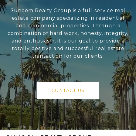
Sunoom Realty Group is a full-service real
estate company specializing in residential
and commercial properties. Through a
combination of hard work, honesty, integrity,
and enthusiasm, it is our goal to provide a
totally positive and successful real estate
transaction for our clients.
CONTACT US