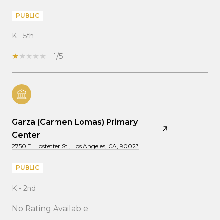
PUBLIC
K - 5th
1/5
Garza (Carmen Lomas) Primary
Center
2750 E. Hostetter St., Los Angeles, CA, 90023
PUBLIC
K - 2nd
No Rating Available