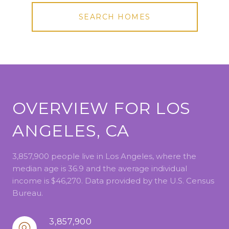
SEARCH HOMES
OVERVIEW FOR LOS
ANGELES, CA
3,857,900 people live in Los Angeles, where the
median age is 36.9 and the average individual
income is $46,270. Data provided by the U.S. Census
Bureau.
3,857,900