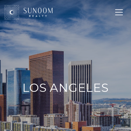
LOS ANGELES