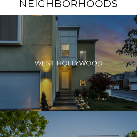
NEIGHBORHOODS
WEST HOLLYWOOD