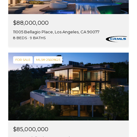
$88,000,000
11005 Bellagio Place, Los Angeles, CA 90077
8 BEDS
9 BATHS
FOR SALE
MLS® 25609623
$85,000,000