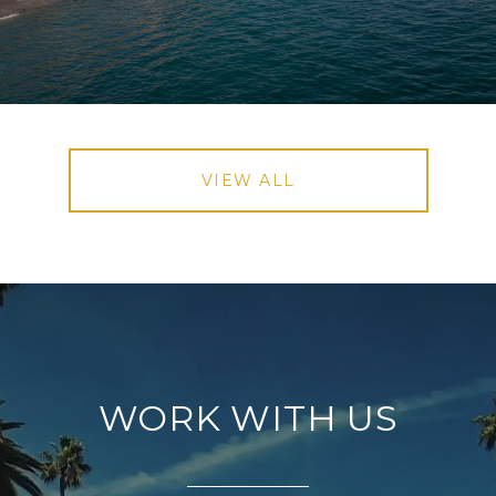
VIEW ALL
WORK WITH US