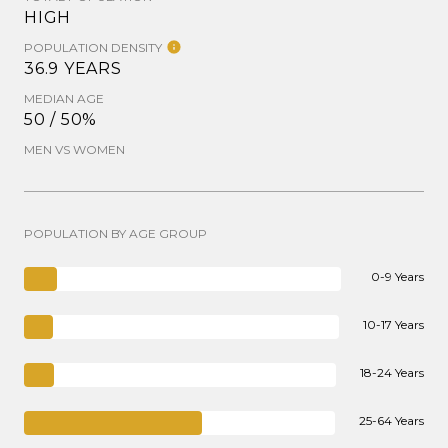
HIGH
POPULATION DENSITY
36.9 YEARS
MEDIAN AGE
50 / 50%
MEN VS WOMEN
POPULATION BY AGE GROUP
0-9 Years
10-17 Years
18-24 Years
25-64 Years