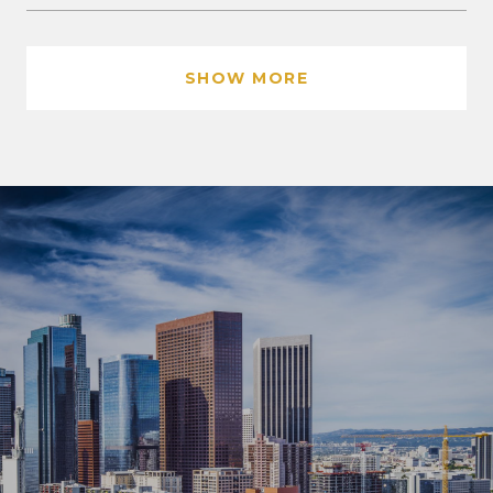
SHOW MORE