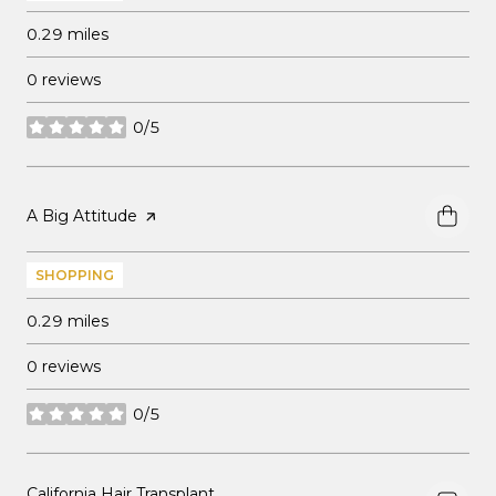
0.29
miles
0 reviews
0/5
stars
Visit the
A Big Attitude
page on Yelp
SHOPPING
0.29
miles
0 reviews
0/5
stars
Visit the
California Hair Transplant