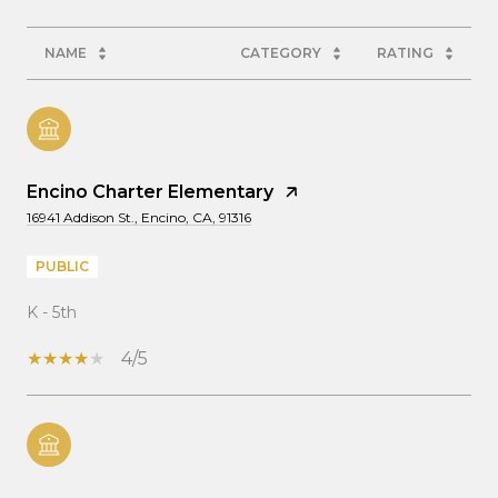
NAME
CATEGORY
RATING
Encino Charter Elementary
16941 Addison St., Encino, CA, 91316
PUBLIC
K - 5th
4/5