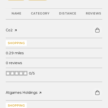
NAME
CATEGORY
DISTANCE
REVIEWS
Visit the
Co2
page on Yelp
SHOPPING
0.29
miles
0 reviews
0/5
stars
Visit the
Atgames Holdings
page on Yelp
SHOPPING