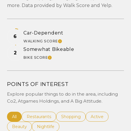
more. Data provided by Walk Score and Yelp.
Car-Dependent
6
WALKING SCORE
LEARN MORE
Somewhat Bikeable
2
BIKE SCORE
LEARN MORE
POINTS OF INTEREST
Explore popular things to do in the area, including
Co2, Atgames Holdings, and A Big Attitude.
Search businesses related to
All
Search businesses related to
Restaurants
Search businesses related to
Shopping
Search businesses r
Active
Search businesses related to
Beauty
Search businesses related to
Nightlife