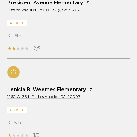
President Avenue Elementary
1465 W. 243rd St., Harbor City, CA, 90710
PUBLIC
K - 6th
2/5
Lenicia B. Weemes Elementary
1260 W. 36th Pl., Los Angeles, CA, 90007
PUBLIC
K - 5th
1/5