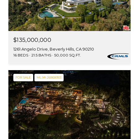
$135,000,000
1261 Angelo Drive, Beverly Hills, CA 90210
16 BEDS
21.5 BATHS
50,000 SQ.FT.
FOR SALE
MLS® 26868903