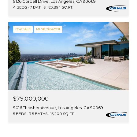
9126 Cordell Drive, Los Angeles, CA 90069
4 BEDS
7 BATHS
23,894 SQ.FT.
FOR SALE
MLS® 26843091
$79,000,000
9016 Thrasher Avenue, Los Angeles, CA 90069
5 BEDS
7.5 BATHS
15,200 SQ.FT.