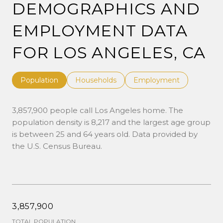
DEMOGRAPHICS AND
EMPLOYMENT DATA
FOR LOS ANGELES, CA
Population
Households
Employment
3,857,900 people call Los Angeles home. The
population density is 8,217 and the largest age group
is
between 25 and 64 years old.
Data provided by
the U.S. Census Bureau.
3,857,900
TOTAL POPULATION