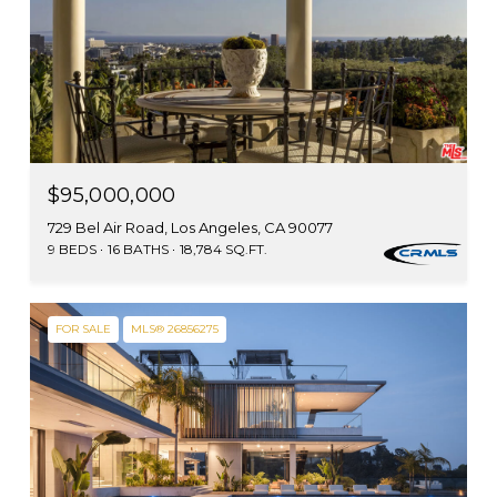
$95,000,000
729 Bel Air Road, Los Angeles, CA 90077
9 BEDS
16 BATHS
18,784 SQ.FT.
FOR SALE
MLS® 26856275