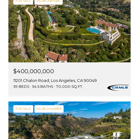
FOR SALE
MLS® 26814383
$400,000,000
11201 Chalon Road, Los Angeles, CA 90049
39 BEDS
54.5 BATHS
70,000 SQ.FT.
FOR SALE
MLS® 24449959