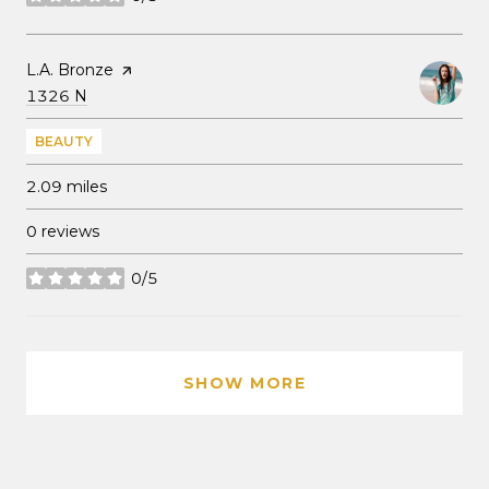
stars
Visit the
L.A. Bronze
page on Yelp
Search
on Google Maps
1326 N
BEAUTY
2.09
miles
0 reviews
0/5
stars
SHOW MORE