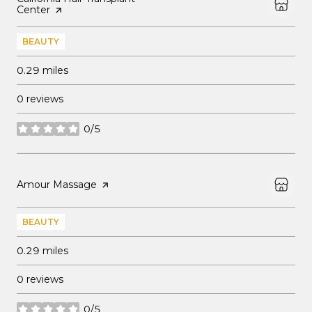
Center
page on Yelp
BEAUTY
0.29
miles
0 reviews
0/5
stars
Visit the
Amour Massage
page on Yelp
BEAUTY
0.29
miles
0 reviews
0/5