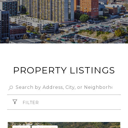
PROPERTY LISTINGS
FILTER