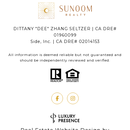
DITTANY "DEE" ZHANG SELTZER | CA DRE#
01960099
Side, Inc. | CA DRE# 02014153
All information is deemed reliable but not guaranteed and
should be independently reviewed and verified.