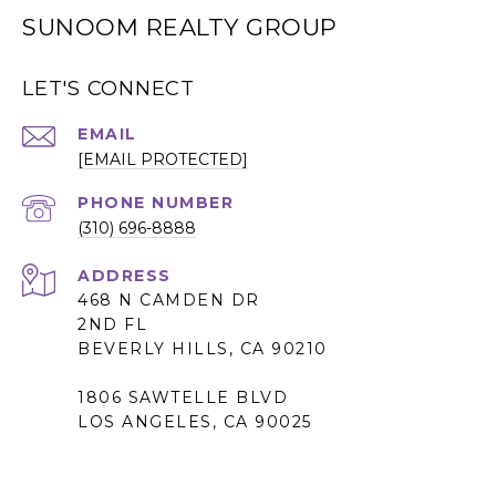
SUNOOM REALTY GROUP
LET'S CONNECT
EMAIL
[EMAIL PROTECTED]
PHONE NUMBER
(310) 696-8888
ADDRESS
468 N CAMDEN DR
2ND FL
BEVERLY HILLS, CA 90210
1806 SAWTELLE BLVD
LOS ANGELES, CA 90025