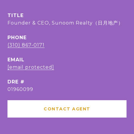
TITLE
Founder & CEO, Sunoom Realty（日月地产）
PHONE
(310) 867-0171
EMAIL
[email protected]
DRE #
01960099
CONTACT AGENT