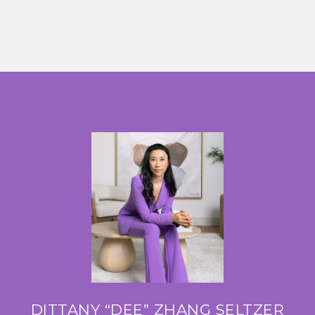
DITTANY “DEE” ZHANG SELTZER