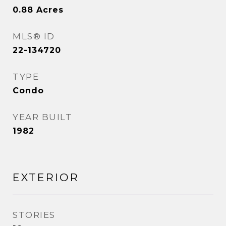
0.88
Acres
MLS® ID
22-134720
TYPE
Condo
YEAR BUILT
1982
EXTERIOR
STORIES