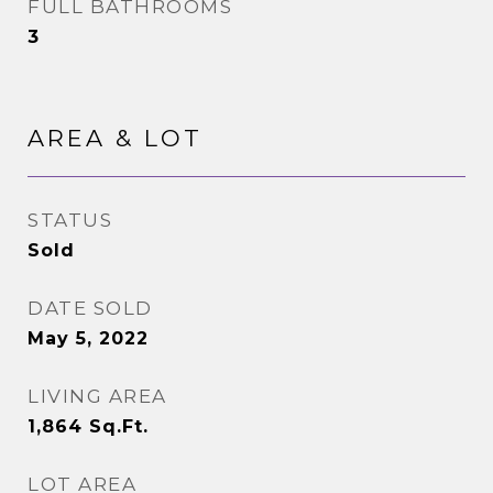
FULL BATHROOMS
3
AREA & LOT
STATUS
Sold
DATE SOLD
May 5, 2022
LIVING AREA
1,864
Sq.Ft.
LOT AREA