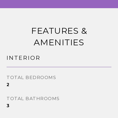
FEATURES &
AMENITIES
INTERIOR
TOTAL BEDROOMS
2
TOTAL BATHROOMS
3