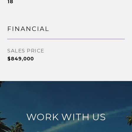
18
FINANCIAL
SALES PRICE
$849,000
WORK WITH US