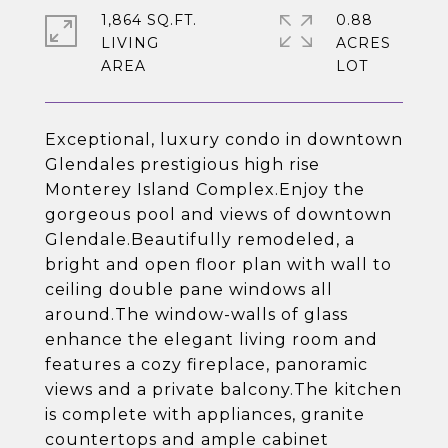
1,864 SQ.FT.
0.88
LIVING
ACRES
Exceptional, luxury condo in downtown
Glendales prestigious high rise
Monterey Island Complex.Enjoy the
gorgeous pool and views of downtown
Glendale.Beautifully remodeled, a
bright and open floor plan with wall to
ceiling double pane windows all
around.The window-walls of glass
enhance the elegant living room and
features a cozy fireplace, panoramic
views and a private balcony.The kitchen
is complete with appliances, granite
countertops and ample cabinet