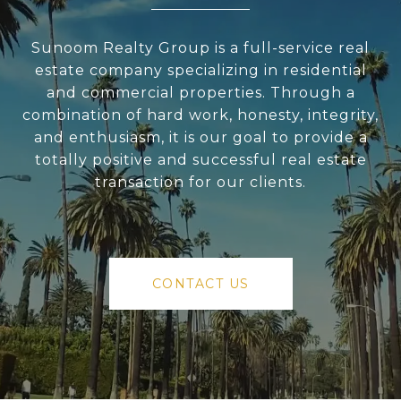
Sunoom Realty Group is a full-service real
estate company specializing in residential
and commercial properties. Through a
combination of hard work, honesty, integrity,
and enthusiasm, it is our goal to provide a
totally positive and successful real estate
transaction for our clients.
CONTACT US