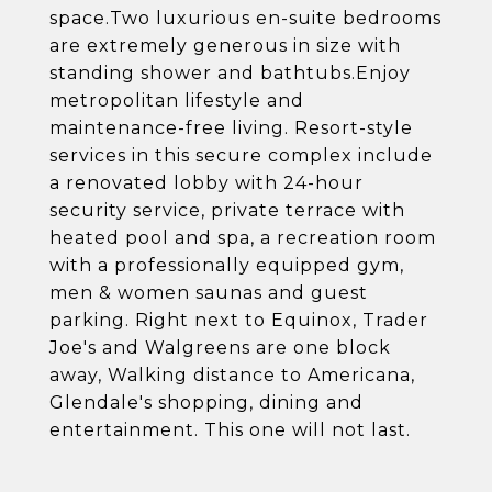
space.Two luxurious en-suite bedrooms
are extremely generous in size with
standing shower and bathtubs.Enjoy
metropolitan lifestyle and
maintenance-free living. Resort-style
services in this secure complex include
a renovated lobby with 24-hour
security service, private terrace with
heated pool and spa, a recreation room
with a professionally equipped gym,
men & women saunas and guest
parking. Right next to Equinox, Trader
Joe's and Walgreens are one block
away, Walking distance to Americana,
Glendale's shopping, dining and
entertainment. This one will not last.