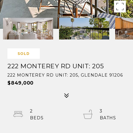
SOLD
222 MONTEREY RD UNIT: 205
222 MONTEREY RD UNIT: 205, GLENDALE 91206
$849,000
2
3