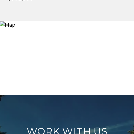
WORK WITH US