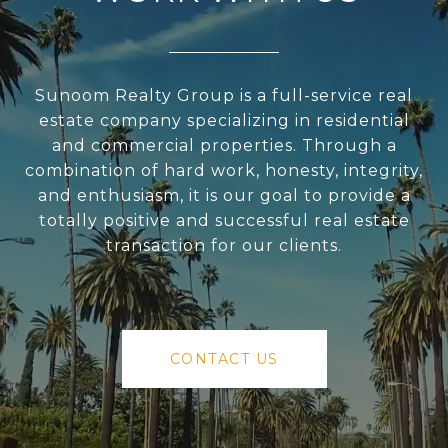
Sunoom Realty Group is a full-service real
estate company specializing in residential
and commercial properties. Through a
combination of hard work, honesty, integrity,
and enthusiasm, it is our goal to provide a
totally positive and successful real estate
transaction for our clients.
CONTACT US