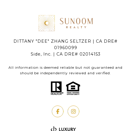
DITTANY "DEE" ZHANG SELTZER | CA DRE#
01960099
Side, Inc. | CA DRE# 02014153
All information is deemed reliable but not guaranteed and
should be independently reviewed and verified.