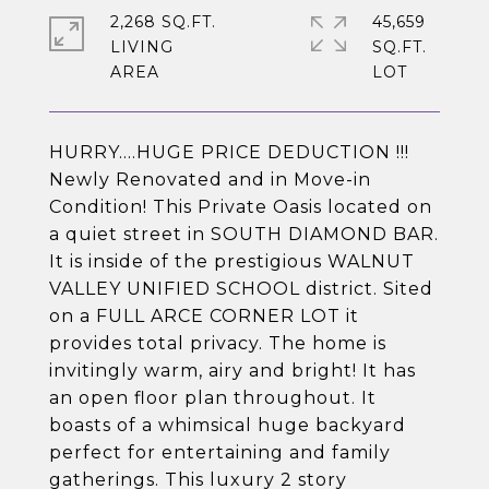
2,268 SQ.FT.
45,659
LIVING
SQ.FT.
HURRY....HUGE PRICE DEDUCTION !!!
Newly Renovated and in Move-in
Condition! This Private Oasis located on
a quiet street in SOUTH DIAMOND BAR.
It is inside of the prestigious WALNUT
VALLEY UNIFIED SCHOOL district. Sited
on a FULL ARCE CORNER LOT it
provides total privacy. The home is
invitingly warm, airy and bright! It has
an open floor plan throughout. It
boasts of a whimsical huge backyard
perfect for entertaining and family
gatherings. This luxury 2 story