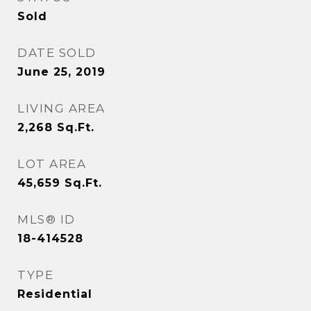
Sold
DATE SOLD
June 25, 2019
LIVING AREA
2,268
Sq.Ft.
LOT AREA
45,659
Sq.Ft.
MLS® ID
18-414528
TYPE
Residential