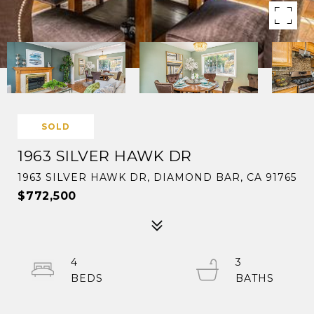
SOLD
1963 SILVER HAWK DR
1963 SILVER HAWK DR, DIAMOND BAR, CA 91765
$772,500
4
3