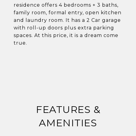
residence offers 4 bedrooms + 3 baths,
family room, formal entry, open kitchen
and laundry room. It has a 2 Car garage
with roll-up doors plus extra parking
spaces. At this price, it is a dream come
true.
FEATURES &
AMENITIES