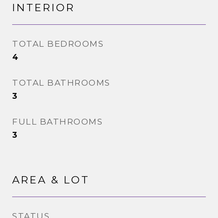
INTERIOR
TOTAL BEDROOMS
4
TOTAL BATHROOMS
3
FULL BATHROOMS
3
AREA & LOT
STATUS