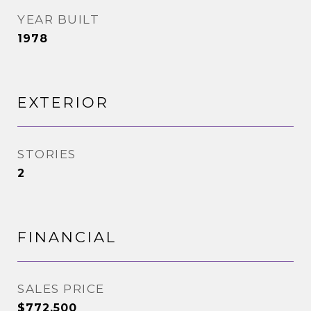
YEAR BUILT
1978
EXTERIOR
STORIES
2
FINANCIAL
SALES PRICE
$772,500