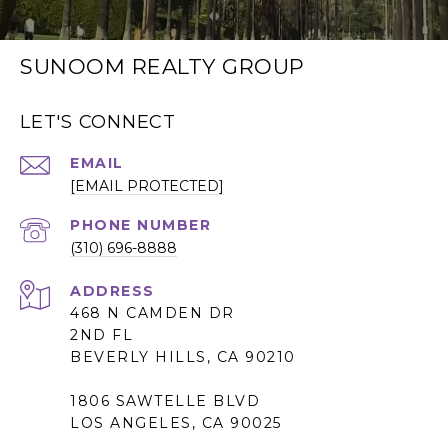
SUNOOM REALTY GROUP
LET'S CONNECT
EMAIL
[EMAIL PROTECTED]
PHONE NUMBER
(310) 696-8888
ADDRESS
468 N CAMDEN DR
2ND FL
BEVERLY HILLS, CA 90210
1806 SAWTELLE BLVD
LOS ANGELES, CA 90025