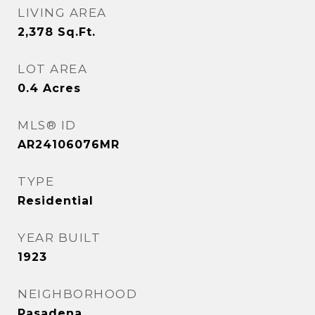
LIVING AREA
2,378
Sq.Ft.
LOT AREA
0.4
Acres
MLS® ID
AR24106076MR
TYPE
Residential
YEAR BUILT
1923
NEIGHBORHOOD
Pasadena