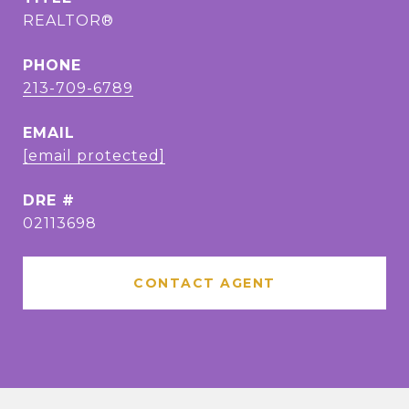
REALTOR®
PHONE
213-709-6789
EMAIL
[email protected]
DRE #
02113698
CONTACT AGENT