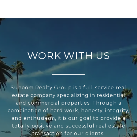
WORK WITH US
Sunoom Realty Group is a full-service real
estate company specializing in residential
and commercial properties. Through a
combination of hard work, honesty, integrity,
and enthusiasm, it is our goal to provide a
totally positive and successful real estate
transaction for our clients.