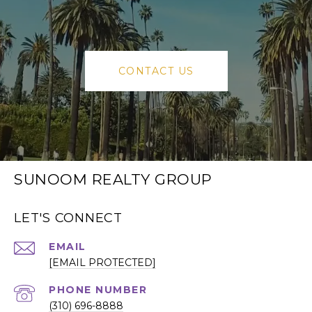
CONTACT US
SUNOOM REALTY GROUP
LET'S CONNECT
EMAIL
[EMAIL PROTECTED]
PHONE NUMBER
(310) 696-8888