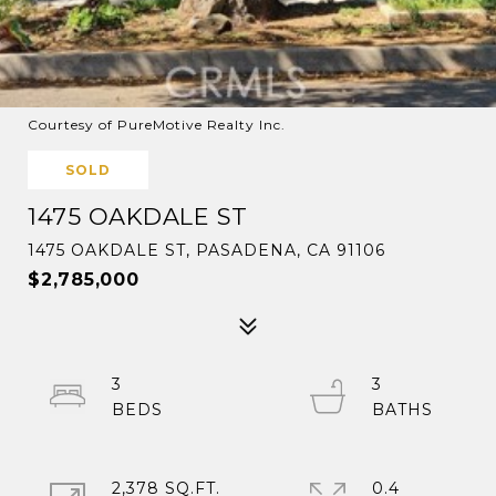
Courtesy of PureMotive Realty Inc.
SOLD
1475 OAKDALE ST
1475 OAKDALE ST, PASADENA, CA 91106
$2,785,000
3
3
2,378 SQ.FT.
0.4