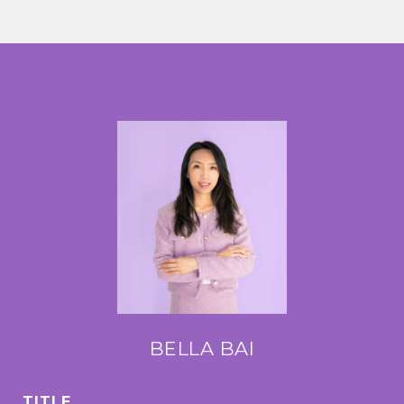
BELLA BAI
TITLE