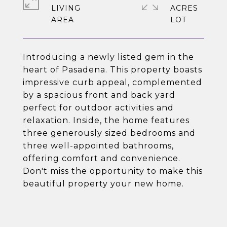
LIVING
ACRES
Introducing a newly listed gem in the
heart of Pasadena. This property boasts
impressive curb appeal, complemented
by a spacious front and back yard
perfect for outdoor activities and
relaxation. Inside, the home features
three generously sized bedrooms and
three well-appointed bathrooms,
offering comfort and convenience.
Don't miss the opportunity to make this
beautiful property your new home.