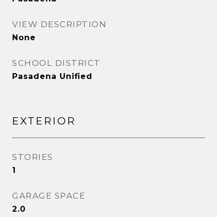
VIEW DESCRIPTION
None
SCHOOL DISTRICT
Pasadena Unified
EXTERIOR
STORIES
1
GARAGE SPACE
2.0