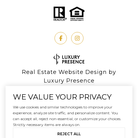
Real Estate Website Design by
Luxury Presence
WE VALUE YOUR PRIVACY
We use cookies and similar technologies to improve your
Copyright ©
experience, analyze site traffic, and personalize content. You
2026
can accept all, reject non-essential, or customize your choices.
|
Privacy Policy
Strictly necessary items are always on.
REJECT ALL