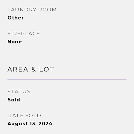
LAUNDRY ROOM
Other
FIREPLACE
None
AREA & LOT
STATUS
Sold
DATE SOLD
August 13, 2024