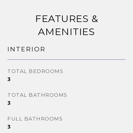
FEATURES &
AMENITIES
INTERIOR
TOTAL BEDROOMS
3
TOTAL BATHROOMS
3
FULL BATHROOMS
3