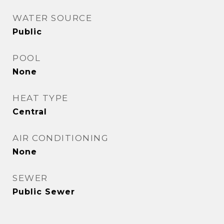
WATER SOURCE
Public
POOL
None
HEAT TYPE
Central
AIR CONDITIONING
None
SEWER
Public Sewer