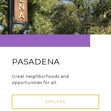
PASADENA
Great neighborhoods and
opportunities for all.
EXPLORE