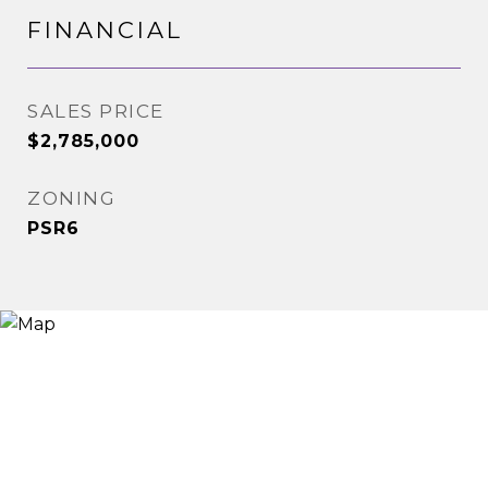
FINANCIAL
SALES PRICE
$2,785,000
ZONING
PSR6