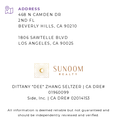
ADDRESS
468 N CAMDEN DR
2ND FL
BEVERLY HILLS, CA 90210
1806 SAWTELLE BLVD
LOS ANGELES, CA 90025
DITTANY "DEE" ZHANG SELTZER | CA DRE#
01960099
Side, Inc. | CA DRE# 02014153
All information is deemed reliable but not guaranteed and
should be independently reviewed and verified.