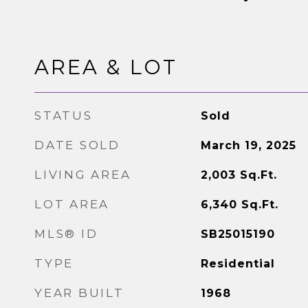
AREA & LOT
STATUS
Sold
DATE SOLD
March 19, 2025
LIVING AREA
2,003
Sq.Ft.
LOT AREA
6,340
Sq.Ft.
MLS® ID
SB25015190
TYPE
Residential
YEAR BUILT
1968