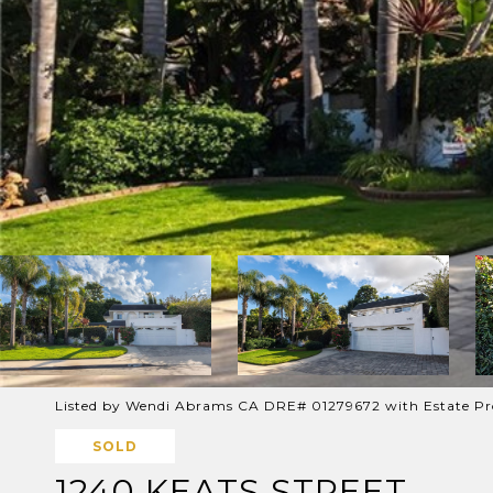
Listed by Wendi Abrams CA DRE# 01279672 with Estate Pr
SOLD
1240 KEATS STREET