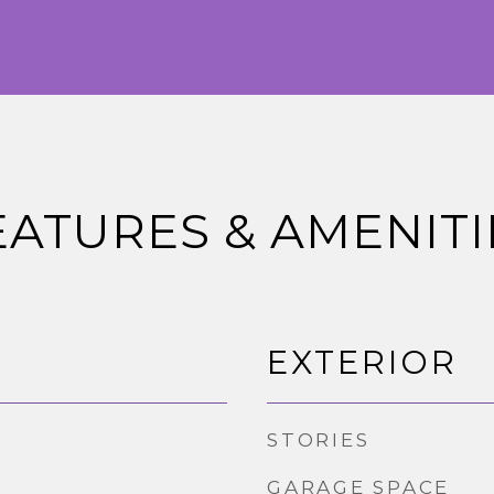
EATURES & AMENITI
EXTERIOR
STORIES
GARAGE SPACE