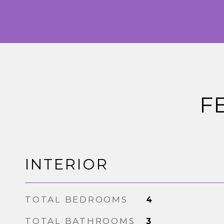
F
INTERIOR
TOTAL BEDROOMS
4
TOTAL BATHROOMS
3