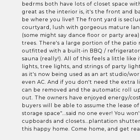
bedrms both have lots of closet space with
great as the interior is, it's the front and 
be where you live!! The front yard is secl
courtyard, lush with gorgeous mature lan
(some might say dance floor or party area)
trees. There's a large portion of the patio
outfitted with a built-in BBQ / refrigerato
sauna (really!). All of this feels a little l
lights, tree lights, and strings of party li
as it's now being used as an art studio/wo
even AC. And if you don't need the extra 
can be removed and the automatic roll up 
out. The owners have enjoyed energy/cost s
buyers will be able to assume the lease of
storage space"...said no one ever! You won'
cupboards and closets...plantation shutters,
this happy home. Come home, and get read