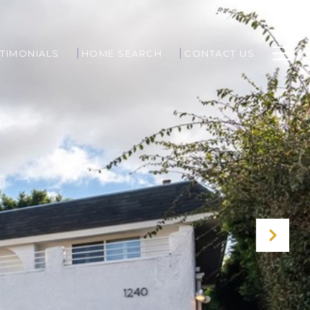
TIMONIALS
HOME SEARCH
CONTACT US