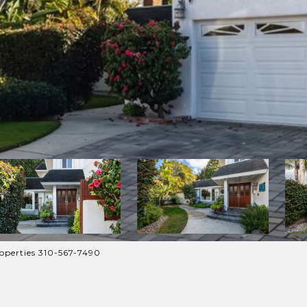
operties 310-567-7490