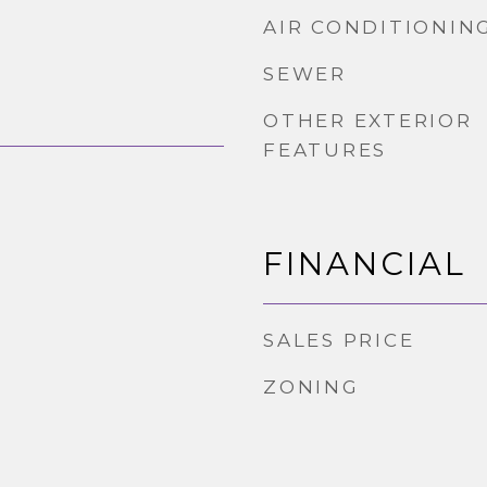
AIR CONDITIONIN
SEWER
OTHER EXTERIOR
FEATURES
FINANCIAL
SALES PRICE
ZONING