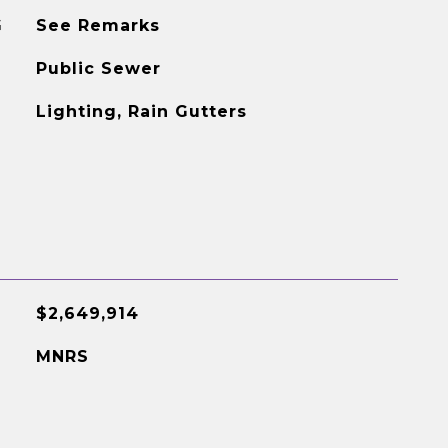
G
See Remarks
Public Sewer
Lighting, Rain Gutters
$2,649,914
MNRS