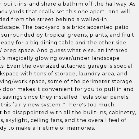
 built-ins, and share a bathrm off the hallway. As
back yards that really set this one apart...and will
uded from the street behind a walled-in
dscape. The backyard is a brick accented patio
 surrounded by tropical greens, plants, and fruit
 ready for a big dining table and the other side
r/ prep space. And guess what else...an infrared
ike it's magically glowing over/under landscape
ghts. Even the oversized attached garage is special
rkspace with tons of storage, laundry area, and
living/work space, some of the perimeter storage
door makes it convenient for you to pull in and
avings since they installed Tesla solar panels;
 this fairly new system. "There's too much
t be disappointed with all the built-ins, cabinetry,
 skylight, ceiling fans, and the overall feel of
y to make a lifetime of memories.