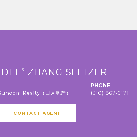
“DEE” ZHANG SELTZER
PHONE
, Sunoom Realty（日月地产）
(310) 867-0171
CONTACT AGENT