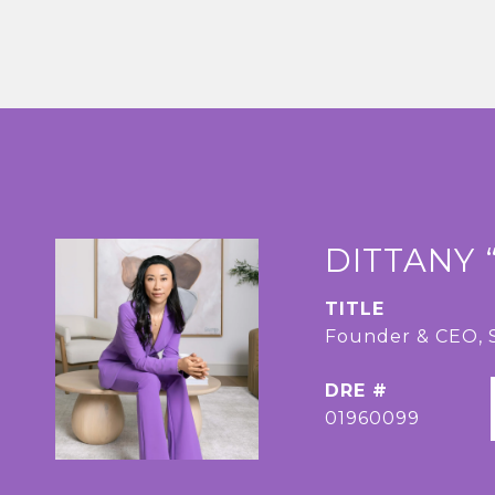
DITTANY 
TITLE
Founder & CEO
DRE #
01960099