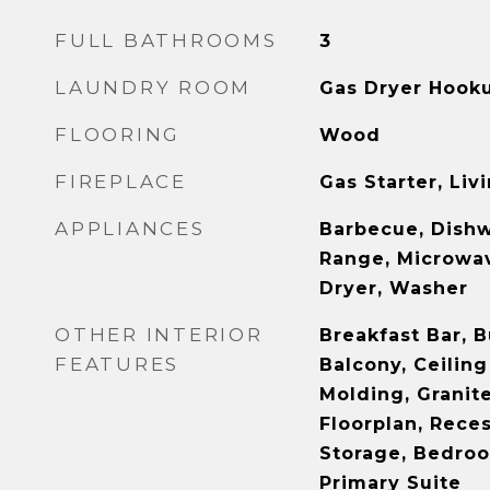
FULL BATHROOMS
3
LAUNDRY ROOM
Gas Dryer Hooku
FLOORING
Wood
FIREPLACE
Gas Starter, Li
APPLIANCES
Barbecue, Dishw
Range, Microwav
Dryer, Washer
OTHER INTERIOR
Breakfast Bar, B
FEATURES
Balcony, Ceiling
Molding, Granit
Floorplan, Rece
Storage, Bedroo
Primary Suite