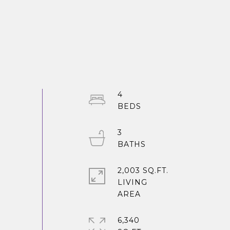
4
3
2,003 SQ.FT.
LIVING
6,340