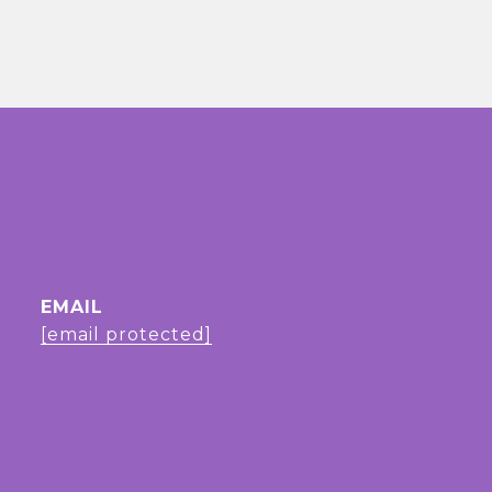
EMAIL
[email protected]