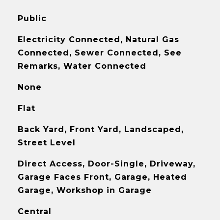
Public
Electricity Connected, Natural Gas
Connected, Sewer Connected, See
Remarks, Water Connected
None
Flat
Back Yard, Front Yard, Landscaped,
Street Level
Direct Access, Door-Single, Driveway,
Garage Faces Front, Garage, Heated
Garage, Workshop in Garage
Central