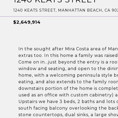
1240 KEATS STREET, MANHATTAN BEACH, CA 90
$2,649,914
In the sought after Mira Costa area of Ma
extras too. In this home a family was rais
Come on in...just beyond the entry is a ro
window and seating, and open to the dinin
home, with a welcoming peninsula style br
eating, and also extends to the family r
downstairs portion of the home is comple
used as an office with custom cabinetry) a
Upstairs we have 3 beds, 2 baths and lots 
south facing balcony overlooking the bac
stone countertops, dual sinks, a large sho