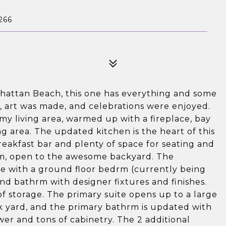
266
nhattan Beach, this one has everything and some
ed, art was made, and celebrations were enjoyed.
omy living area, warmed up with a fireplace, bay
g area. The updated kitchen is the heart of this
eakfast bar and plenty of space for seating and
oom, open to the awesome backyard. The
te with a ground floor bedrm (currently being
nd bathrm with designer fixtures and finishes.
of storage. The primary suite opens up to a large
k yard, and the primary bathrm is updated with
wer and tons of cabinetry. The 2 additional