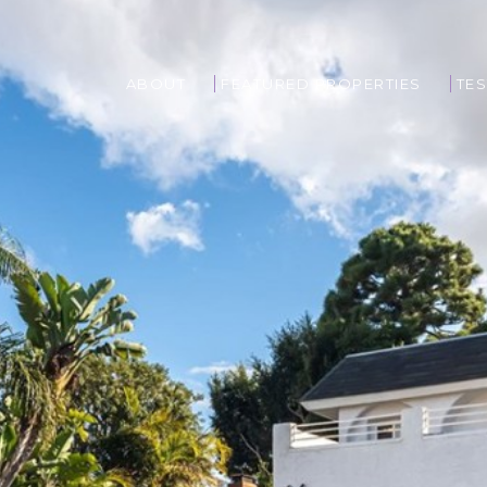
ABOUT
FEATURED PROPERTIES
TES