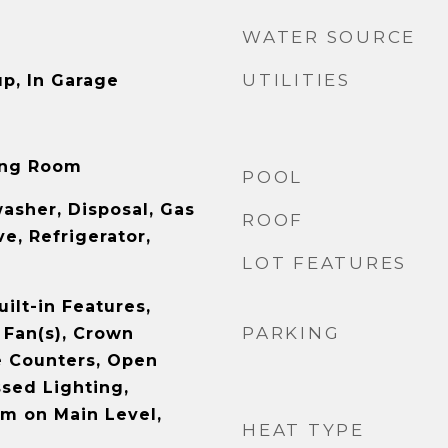
WATER SOURCE
UTILITIES
p, In Garage
ving Room
POOL
asher, Disposal, Gas
ROOF
e, Refrigerator,
LOT FEATURES
uilt-in Features,
PARKING
 Fan(s), Crown
e Counters, Open
ssed Lighting,
m on Main Level,
HEAT TYPE