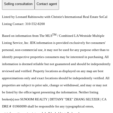
Selling consultation
Contact agent
Listed by Leonard Rabinowitz with Christie's International Real Estate SoCal
Listing Contact: 310-552-8200
TM
Based on information from The MLS
/ Combined LA/Westside Multiple
Listing Service, Inc. IDX information is provided exclusively for consumers'
personal, non-commercial use, it may not be used for any purpose other than to
identify prospective properties consumers may be interested in purchasing. All
information is deemed reliable but not guaranteed and should be independently
reviewed and verified. Property locations as displayed on any map are best
approximations only and exact locations should be independently verified. All
properties are subject to prior sale, change or withdrawal, and may or may not
be listed by the office/agent presenting the information. Neither listing
broker(s) nor SUNOOM REALTY | DITTANY "DEE" ZHANG SELTZER | CA
DRE＃ 01960099 shall be responsible for any typographical errors,