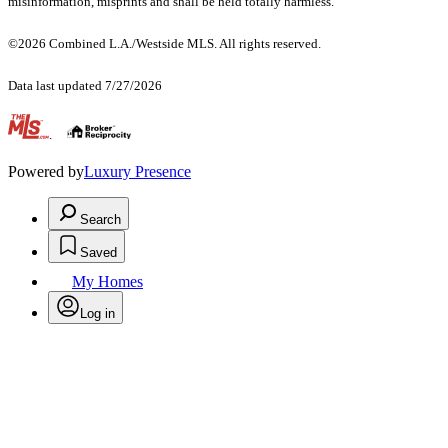
misinformation, misprints and shall be held totally harmless.
©2026 Combined L.A./Westside MLS. All rights reserved.
Data last updated 7/27/2026
.
Powered by
Luxury Presence
Search
Saved
My Homes
Log in