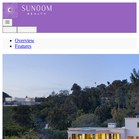
Go to: Homepage
Open navigation
Login
Register
Overview
Features