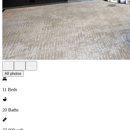
All photos
11 Beds
20 Baths