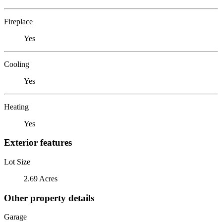
Fireplace
Yes
Cooling
Yes
Heating
Yes
Exterior features
Lot Size
2.69 Acres
Other property details
Garage