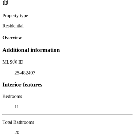
Property type
Residential
Overview
Additional information
MLS
Ⓡ
ID
25-482497
Interior features
Bedrooms
11
Total Bathrooms
20