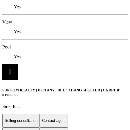
Yes
View
Yes
Pool
Yes
SUNOOM REALTY | DITTANY "DEE" ZHANG SELTZER | CA DRE＃
01960099
Side, Inc.
Selling consultation
Contact agent