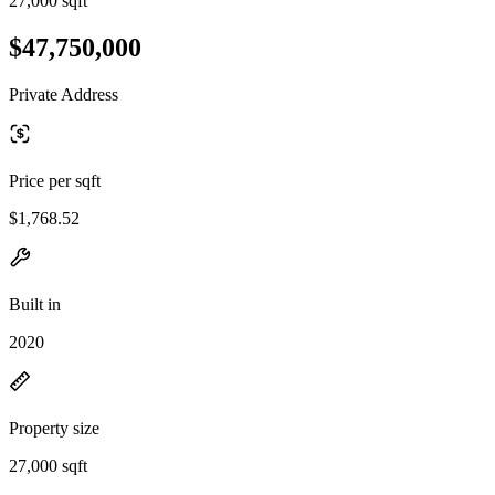
27,000 sqft
$47,750,000
Private Address
Price per sqft
$1,768.52
Built in
2020
Property size
27,000 sqft